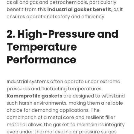
as oil and gas and petrochemicals, particularly
benefit from this
industrial gasket benefit
, as it
ensures operational safety and efficiency.
2. High-Pressure and
Temperature
Performance
Industrial systems often operate under extreme
pressures and fluctuating temperatures.
Kammprofile gaskets
are designed to withstand
such harsh environments, making them a reliable
choice for demanding applications. The
combination of a metal core and resilient filler
material allows the gasket to maintain its integrity
even under thermal cycling or pressure surges.