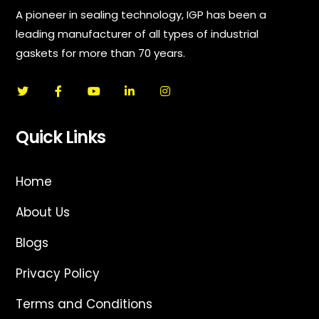
A pioneer in sealing technology, IGP has been a
leading manufacturer of all types of industrial
gaskets for more than 70 years.
Quick Links
Home
About Us
Blogs
Privacy Policy
Terms and Conditions