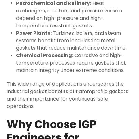
Petrochemical and Refinery:
Heat
exchangers, reactors, and pressure vessels
depend on high-pressure and high-
temperature resistant gaskets.
Power Plants:
Turbines, boilers, and steam
systems benefit from long-lasting
metal
gaskets
that reduce maintenance downtime.
Chemical Processing:
Corrosive and high-
temperature processes require gaskets that
maintain integrity under extreme conditions.
This wide range of applications underscores the
industrial gasket benefits of Kammprofile gaskets
and their importance for continuous, safe
operations.
Why Choose IGP
Engineers for