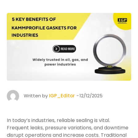
Written by
IGP_Editor
12/12/2025
In today’s industries, reliable sealing is vital.
Frequent leaks, pressure variations, and downtime
disrupt operations and increase costs. Traditional