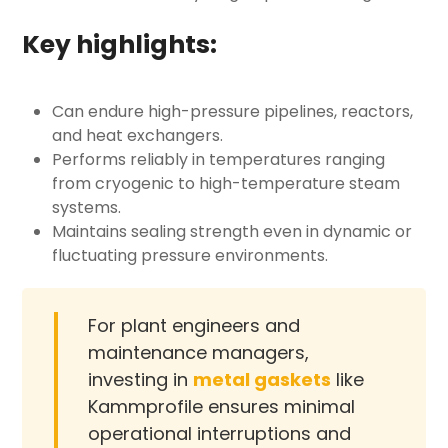
Key highlights:
Can endure high-pressure pipelines, reactors,
and heat exchangers.
Performs reliably in temperatures ranging
from cryogenic to high-temperature steam
systems.
Maintains sealing strength even in dynamic or
fluctuating pressure environments.
For plant engineers and
maintenance managers,
investing in
metal gaskets
like
Kammprofile ensures minimal
operational interruptions and