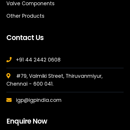
Valve Components
Other Products
Contact Us
+91 44 2442 0608
#79, Valmiki Street, Thiruvanmiyur,
Chennai - 600 041.
igp@igpindia.com
Enquire Now