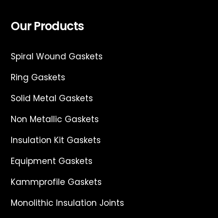
Our Products
Spiral Wound Gaskets
Ring Gaskets
Solid Metal Gaskets
Non Metallic Gaskets
Insulation Kit Gaskets
Equipment Gaskets
Kammprofile Gaskets
Monolithic Insulation Joints