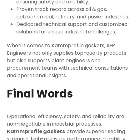
ensuring safety and reliability.
Proven track record across oil & gas,
petrochemical, refinery, and power industries.
Dedicated technical support and customized
solutions for unique industrial challenges.
When it comes to Kammprofile gaskets, IGP
Engineers not only supplies top-quality products
but also supports plant engineers and
procurement teams with technical consultations
and operational insights.
Final Words
Operational efficiency, safety, and reliability are
non-negotiable in industrial processes.
Kammprofile gaskets
provide superior sealing
strength, high-pressure performance, durability,