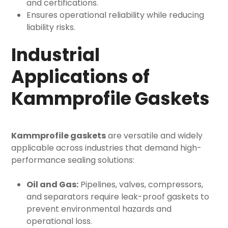
and certifications.
Ensures operational reliability while reducing
liability risks.
Industrial
Applications of
Kammprofile Gaskets
Kammprofile gaskets
are versatile and widely
applicable across industries that demand high-
performance sealing solutions:
Oil and Gas:
Pipelines, valves, compressors,
and separators require leak-proof gaskets to
prevent environmental hazards and
operational loss.