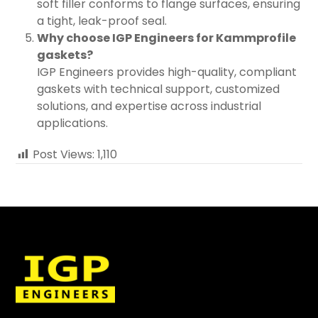
soft filler conforms to flange surfaces, ensuring
a tight, leak-proof seal.
Why choose IGP Engineers for Kammprofile
gaskets?
IGP Engineers provides high-quality, compliant
gaskets with technical support, customized
solutions, and expertise across industrial
applications.
Post Views:
1,110