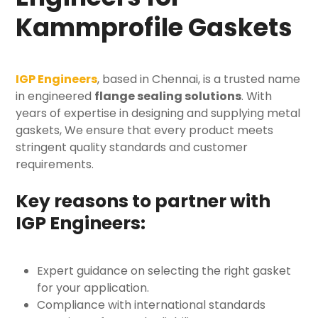
Kammprofile Gaskets
IGP Engineers
, based in Chennai, is a trusted name
in engineered
flange sealing solutions
. With
years of expertise in designing and supplying
metal
gaskets
, We ensure that every product meets
stringent quality standards and customer
requirements.
Key reasons to partner with
IGP Engineers:
Expert guidance on selecting the right gasket
for your application.
Compliance with international standards