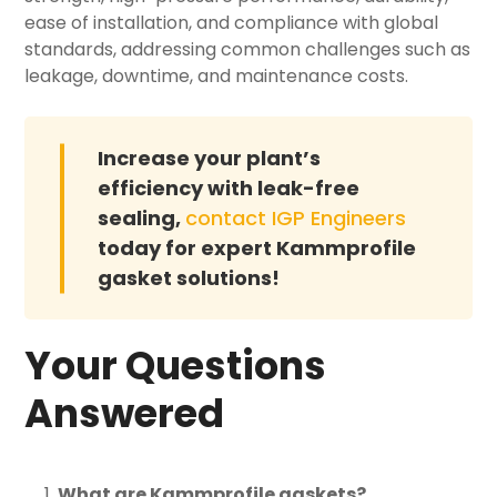
ease of installation, and compliance with global
standards, addressing common challenges such as
leakage, downtime, and maintenance costs.
Increase your plant’s
efficiency with leak-free
sealing,
contact IGP Engineers
today for expert Kammprofile
gasket solutions!
Your Questions
Answered
What are Kammprofile gaskets?