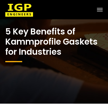
5 Key Benefits of
Kammprofile Gaskets
for Industries