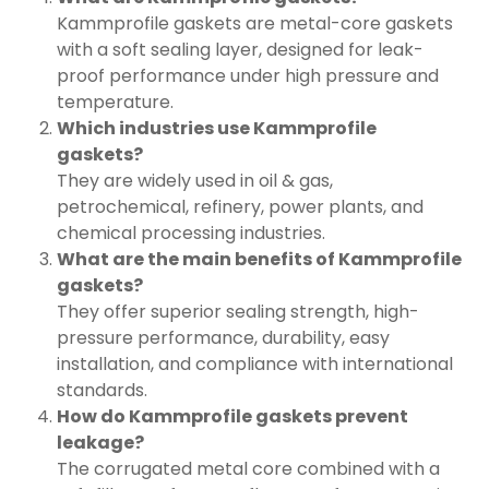
Kammprofile gaskets are metal-core gaskets
with a soft sealing layer, designed for leak-
proof performance under high pressure and
temperature.
Which industries use Kammprofile
gaskets?
They are widely used in oil & gas,
petrochemical, refinery, power plants, and
chemical processing industries.
What are the main benefits of Kammprofile
gaskets?
They offer superior sealing strength, high-
pressure performance, durability, easy
installation, and compliance with international
standards.
How do Kammprofile gaskets prevent
leakage?
The corrugated metal core combined with a