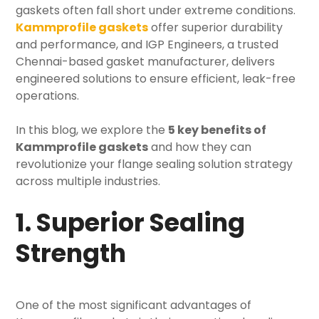
gaskets often fall short under extreme conditions.
Kammprofile gaskets
offer superior durability
and performance, and
IGP Engineers
, a trusted
Chennai-based
gasket manufacturer
, delivers
engineered solutions to ensure efficient, leak-free
operations.
In this blog, we explore the
5 key benefits of
Kammprofile gaskets
and how they can
revolutionize your
flange sealing solution strategy
across multiple industries.
1. Superior Sealing
Strength
One of the most significant advantages of