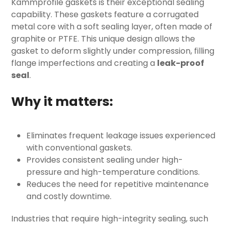
Kammprofile gaskets
is their exceptional sealing
capability. These gaskets feature a corrugated
metal core with a soft sealing layer, often made of
graphite or PTFE. This unique design allows the
gasket to deform slightly under compression, filling
flange imperfections and creating a
leak-proof
seal
.
Why it matters:
Eliminates frequent leakage issues experienced
with conventional gaskets.
Provides consistent sealing under high-
pressure and high-temperature conditions.
Reduces the need for repetitive maintenance
and costly downtime.
Industries that require high-integrity sealing, such