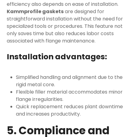
efficiency also depends on ease of installation.
Kammprofile gaskets
are designed for
straightforward installation without the need for
specialized tools or procedures. This feature not
only saves time but also reduces labor costs
associated with flange maintenance.
Installation advantages:
Simplified handling and alignment due to the
rigid metal core.
Flexible filler material accommodates minor
flange irregularities.
Quick replacement reduces plant downtime
and increases productivity.
5. Compliance and