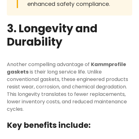
enhanced safety compliance.
3. Longevity and
Durability
Another compelling advantage of
Kammprofile
gaskets
is their long service life. Unlike
conventional gaskets, these engineered products
resist wear, corrosion, and chemical degradation.
This longevity translates to fewer replacements,
lower inventory costs, and reduced maintenance
cycles.
Key benefits include: