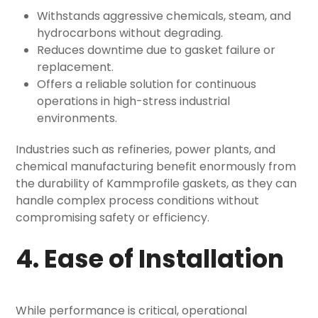
Withstands aggressive chemicals, steam, and
hydrocarbons without degrading.
Reduces downtime due to gasket failure or
replacement.
Offers a reliable solution for continuous
operations in high-stress industrial
environments.
Industries such as refineries, power plants, and
chemical manufacturing benefit enormously from
the durability of Kammprofile gaskets, as they can
handle complex process conditions without
compromising safety or efficiency.
4. Ease of Installation
While performance is critical, operational