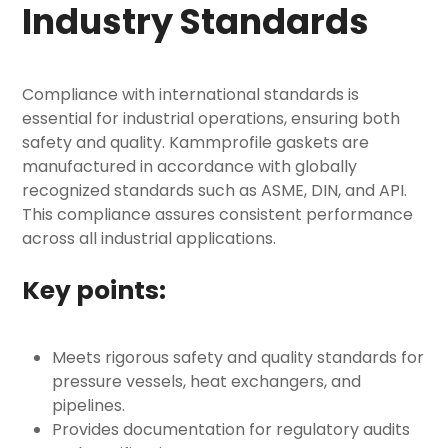
Industry Standards
Compliance with international standards is
essential for industrial operations, ensuring both
safety and quality. Kammprofile gaskets are
manufactured in accordance with globally
recognized standards such as ASME, DIN, and API.
This compliance assures consistent performance
across all industrial applications.
Key points:
Meets rigorous safety and quality standards for
pressure vessels, heat exchangers, and
pipelines.
Provides documentation for regulatory audits