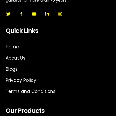
gaskets for more than 70 years.
Quick Links
Home
About Us
Blogs
Privacy Policy
Terms and Conditions
Our Products