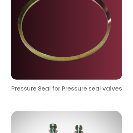
Pressure Seal for Pressure seal valves