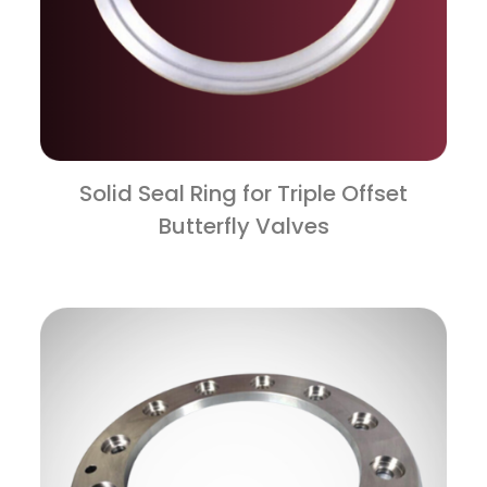
Solid Seal Ring for Triple Offset
Butterfly Valves