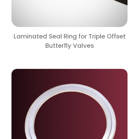
Laminated Seal Ring for Triple Offset
Butterfly Valves