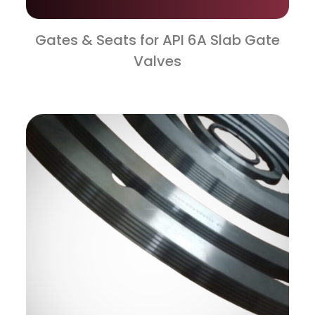
Gates & Seats for API 6A Slab Gate
Valves