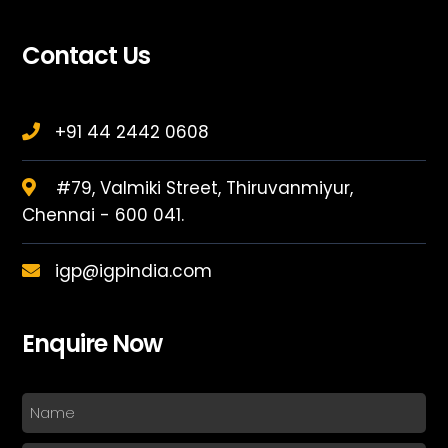
Contact Us
+91 44 2442 0608
#79, Valmiki Street, Thiruvanmiyur,
Chennai - 600 041.
igp@igpindia.com
Enquire Now