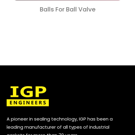
Balls For Ball Valve
A pioneer in sealing technology, IGP has been a
leading manufacturer of all types of industrial