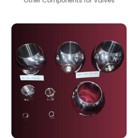
Other Components for Valves