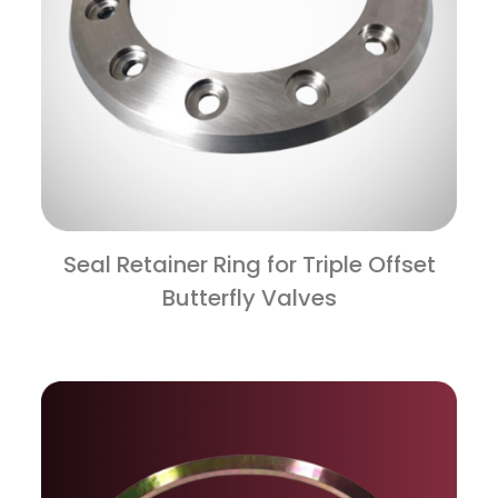
Seal Retainer Ring for Triple Offset
Butterfly Valves