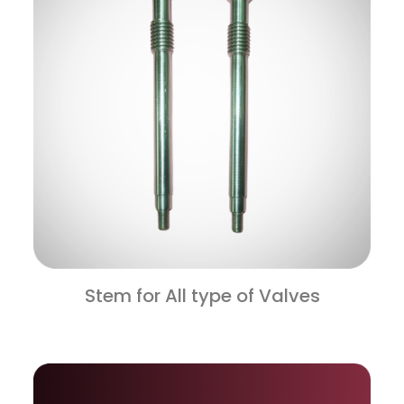
Stem for All type of Valves