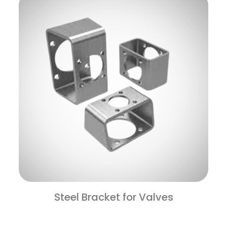
Steel Bracket for Valves