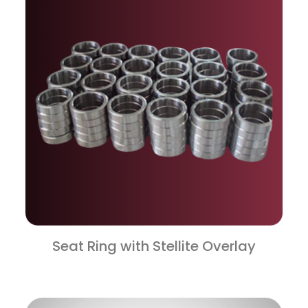
Seat Ring with Stellite Overlay