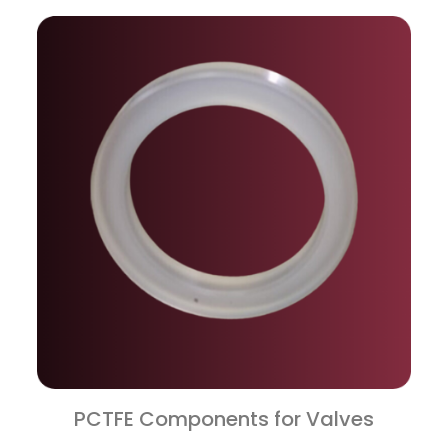
PCTFE Components for Valves