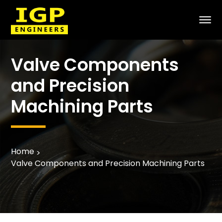
Valve Components
and Precision
Machining Parts
Home
Valve Components and Precision Machining Parts