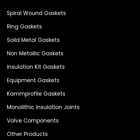
Spiral Wound Gaskets
Ring Gaskets
Solid Metal Gaskets
Non Metallic Gaskets
Insulation Kit Gaskets
Equipment Gaskets
Kammprofile Gaskets
Monolithic Insulation Joints
Valve Components
Other Products