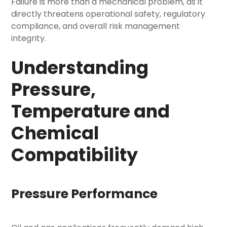
Failure is more than a mechanical problem, as it
directly threatens operational safety, regulatory
compliance, and overall risk management
integrity.
Understanding
Pressure,
Temperature and
Chemical
Compatibility
Pressure Performance