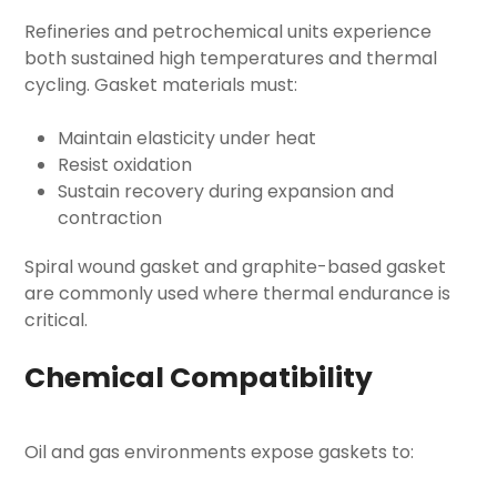
Refineries and petrochemical units experience
both sustained high temperatures and thermal
cycling. Gasket materials must:
Maintain elasticity under heat
Resist oxidation
Sustain recovery during expansion and
contraction
Spiral wound gasket and graphite-based gasket
are commonly used where thermal endurance is
critical.
Chemical Compatibility
Oil and gas environments expose gaskets to: