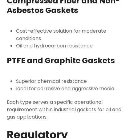
Compressed Fiber and Non-
Asbestos Gaskets
Cost-effective solution for moderate
conditions
Oil and hydrocarbon resistance
PTFE and Graphite Gaskets
Superior chemical resistance
Ideal for corrosive and aggressive media
Each type serves a specific operational
requirement within
industrial gaskets for oil and
gas
applications.
Regulatory