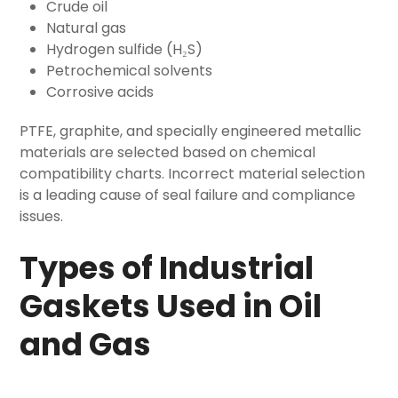
Crude oil
Natural gas
Hydrogen sulfide (H₂S)
Petrochemical solvents
Corrosive acids
PTFE, graphite, and specially engineered metallic
materials are selected based on chemical
compatibility charts. Incorrect material selection
is a leading cause of seal failure and compliance
issues.
Types of Industrial
Gaskets Used in Oil
and Gas