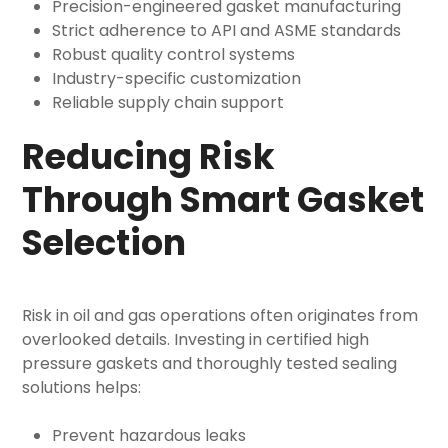
Precision-engineered gasket manufacturing
Strict adherence to API and ASME standards
Robust quality control systems
Industry-specific customization
Reliable supply chain support
Reducing Risk
Through Smart Gasket
Selection
Risk in oil and gas operations often originates from
overlooked details. Investing in certified high
pressure gaskets and thoroughly tested sealing
solutions helps:
Prevent hazardous leaks