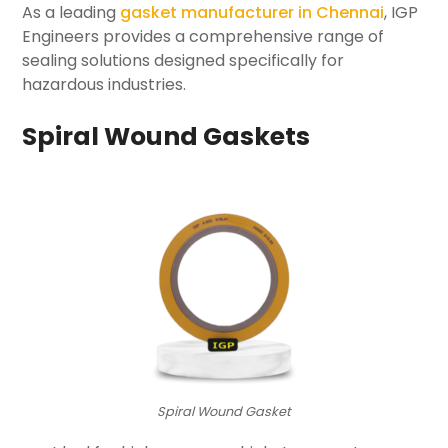
As a leading
gasket manufacturer in Chennai
, IGP
Engineers provides a comprehensive range of
sealing solutions designed specifically for
hazardous industries.
Spiral Wound Gaskets
Spiral Wound Gasket