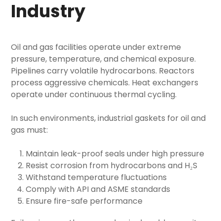
Industry
Oil and gas facilities operate under extreme
pressure, temperature, and chemical exposure.
Pipelines carry volatile hydrocarbons. Reactors
process aggressive chemicals. Heat exchangers
operate under continuous thermal cycling.
In such environments,
industrial gaskets for oil and
gas
must:
Maintain leak-proof seals under high pressure
Resist corrosion from hydrocarbons and H₂S
Withstand temperature fluctuations
Comply with API and ASME standards
Ensure fire-safe performance