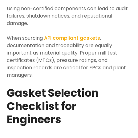
Using non-certified components can lead to audit
failures, shutdown notices, and reputational
damage.
When sourcing
API compliant gaskets
,
documentation and traceability are equally
important as material quality. Proper mill test
certificates (MTCs), pressure ratings, and
inspection records are critical for EPCs and plant
managers.
Gasket Selection
Checklist for
Engineers