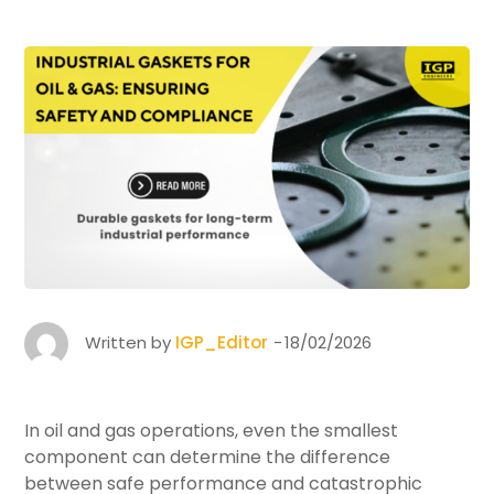
Written by
IGP_Editor
18/02/2026
In oil and gas operations, even the smallest
component can determine the difference
between safe performance and catastrophic