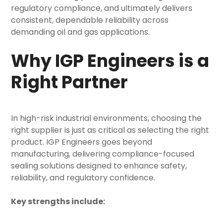
regulatory compliance, and ultimately delivers
consistent, dependable reliability across
demanding oil and gas applications.
Why IGP Engineers is a
Right Partner
In high-risk industrial environments, choosing the
right supplier is just as critical as selecting the right
product. IGP Engineers goes beyond
manufacturing, delivering compliance-focused
sealing solutions designed to enhance safety,
reliability, and regulatory confidence.
Key strengths include: