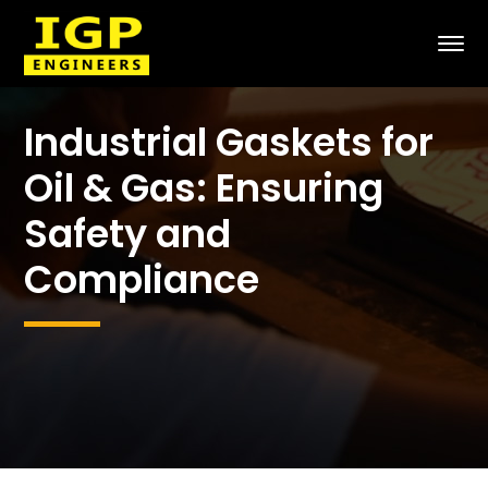
Industrial Gaskets for
Oil & Gas: Ensuring
Safety and
Compliance