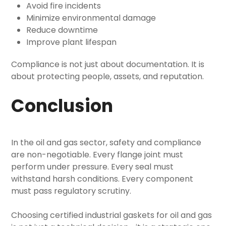
Avoid fire incidents
Minimize environmental damage
Reduce downtime
Improve plant lifespan
Compliance is not just about documentation. It is
about protecting people, assets, and reputation.
Conclusion
In the oil and gas sector, safety and compliance
are non-negotiable. Every flange joint must
perform under pressure. Every seal must
withstand harsh conditions. Every component
must pass regulatory scrutiny.
Choosing certified
industrial gaskets for oil and gas