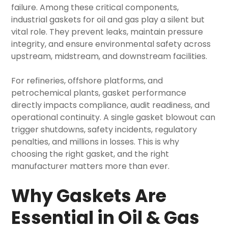
failure. Among these critical components,
industrial gaskets for oil and gas
play a silent but
vital role. They prevent leaks, maintain pressure
integrity, and ensure environmental safety across
upstream, midstream, and downstream facilities.
For refineries, offshore platforms, and
petrochemical plants, gasket performance
directly impacts compliance, audit readiness, and
operational continuity. A single gasket blowout can
trigger shutdowns, safety incidents, regulatory
penalties, and millions in losses. This is why
choosing the right gasket, and the right
manufacturer matters more than ever.
Why Gaskets Are
Essential in Oil & Gas