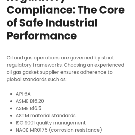
Compliance: The Core
of Safe Industrial
Performance
Oil and gas operations are governed by strict
regulatory frameworks. Choosing an experienced
oil gas gasket supplier
ensures adherence to
global standards such as:
API 6A
ASME B16.20
ASME B16.5
ASTM material standards
ISO 9001 quality management
NACE MR0175 (corrosion resistance)