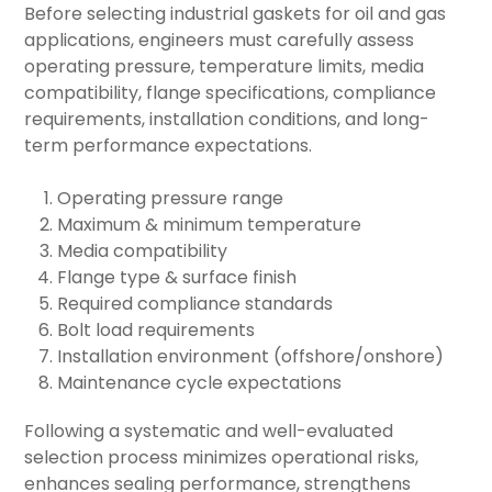
Before selecting industrial gaskets for oil and gas
applications, engineers must carefully assess
operating pressure, temperature limits, media
compatibility, flange specifications, compliance
requirements, installation conditions, and long-
term performance expectations.
Operating pressure range
Maximum & minimum temperature
Media compatibility
Flange type & surface finish
Required compliance standards
Bolt load requirements
Installation environment (offshore/onshore)
Maintenance cycle expectations
Following a systematic and well-evaluated
selection process minimizes operational risks,
enhances sealing performance, strengthens