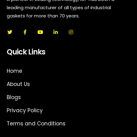
leading manufacturer of all types of industrial
gaskets for more than 70 years.
Quick Links
Home
About Us
Blogs
Privacy Policy
Terms and Conditions