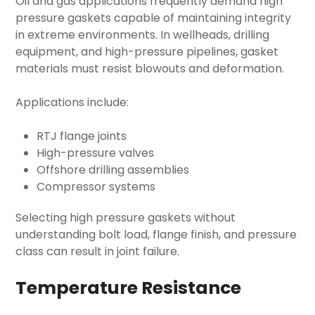
Oil and gas applications frequently demand
high
pressure gaskets
capable of maintaining integrity
in extreme environments. In wellheads, drilling
equipment, and high-pressure pipelines, gasket
materials must resist blowouts and deformation.
Applications include:
RTJ flange joints
High-pressure valves
Offshore drilling assemblies
Compressor systems
Selecting
high pressure gaskets
without
understanding bolt load, flange finish, and pressure
class can result in joint failure.
Temperature Resistance