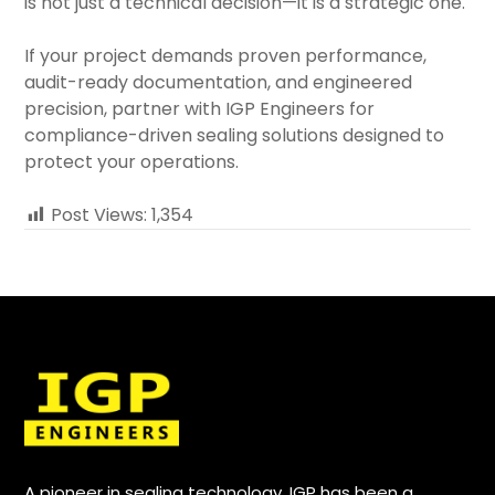
is not just a technical decision—it is a strategic one.
If your project demands proven performance,
audit-ready documentation, and engineered
precision, partner with IGP Engineers for
compliance-driven sealing solutions designed to
protect your operations.
Post Views:
1,354
A pioneer in sealing technology, IGP has been a