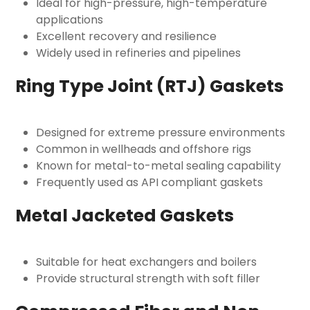
Ideal for high-pressure, high-temperature
applications
Excellent recovery and resilience
Widely used in refineries and pipelines
Ring Type Joint (RTJ) Gaskets
Designed for extreme pressure environments
Common in wellheads and offshore rigs
Known for metal-to-metal sealing capability
Frequently used as
API compliant gaskets
Metal Jacketed Gaskets
Suitable for heat exchangers and boilers
Provide structural strength with soft filler