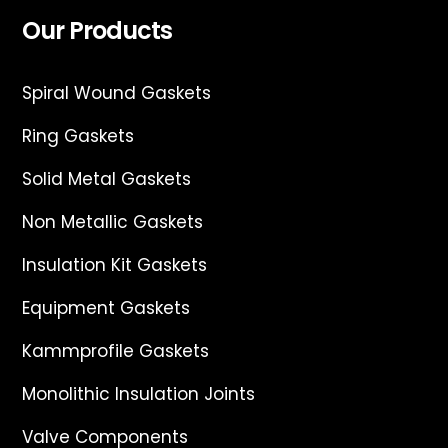
Our Products
Spiral Wound Gaskets
Ring Gaskets
Solid Metal Gaskets
Non Metallic Gaskets
Insulation Kit Gaskets
Equipment Gaskets
Kammprofile Gaskets
Monolithic Insulation Joints
Valve Components