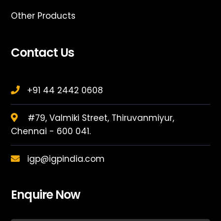
Other Products
Contact Us
+91 44 2442 0608
#79, Valmiki Street, Thiruvanmiyur,
Chennai - 600 041.
igp@igpindia.com
Enquire Now