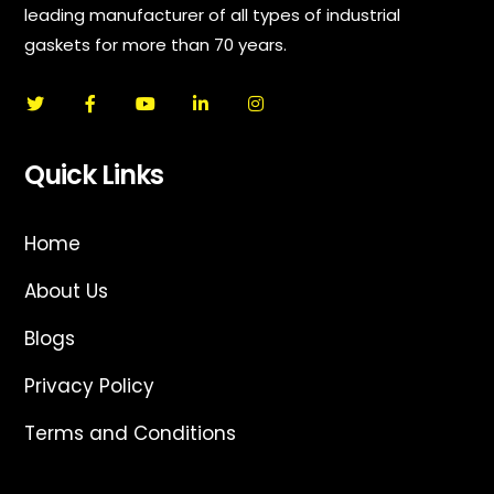
leading manufacturer of all types of industrial
gaskets for more than 70 years.
Quick Links
Home
About Us
Blogs
Privacy Policy
Terms and Conditions