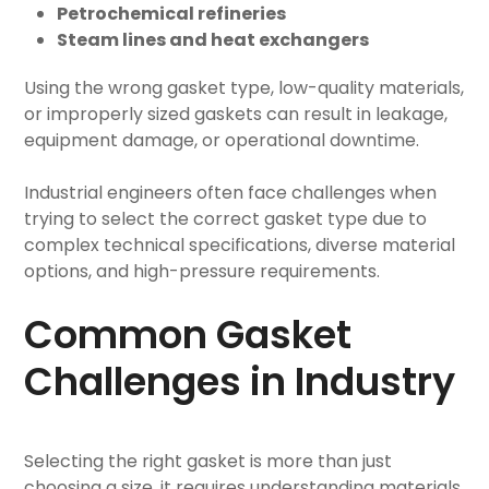
Petrochemical refineries
Steam lines and heat exchangers
Using the wrong gasket type, low-quality materials,
or improperly sized gaskets can result in leakage,
equipment damage, or operational downtime.
Industrial engineers often face challenges when
trying to select the correct gasket type due to
complex technical specifications, diverse material
options, and high-pressure requirements.
Common Gasket
Challenges in Industry
Selecting the right gasket is more than just
choosing a size, it requires understanding materials,