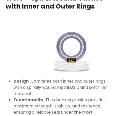
with Inner and Outer Rings
Design
: Combines both inner and outer rings
with a spirally wound metal strip and soft filler
material.
Functionality
: The dual-ring design provides
maximum strength, stability, and resilience,
ensuring a reliable seal under the most