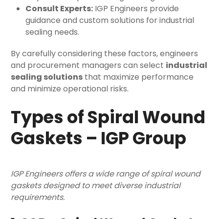
Consult Experts:
IGP Engineers provide
guidance and custom solutions for industrial
sealing needs.
By carefully considering these factors, engineers
and procurement managers can select
industrial
sealing solutions
that maximize performance
and minimize operational risks.
Types of Spiral Wound
Gaskets – IGP Group
IGP Engineers offers a wide range of spiral wound
gaskets designed to meet diverse industrial
requirements.