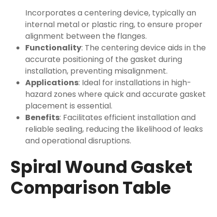
Incorporates a centering device, typically an
internal metal or plastic ring, to ensure proper
alignment between the flanges.
Functionality
: The centering device aids in the
accurate positioning of the gasket during
installation, preventing misalignment.
Applications
: Ideal for installations in high-
hazard zones where quick and accurate gasket
placement is essential.
Benefits
: Facilitates efficient installation and
reliable sealing, reducing the likelihood of leaks
and operational disruptions.
Spiral Wound Gasket
Comparison Table