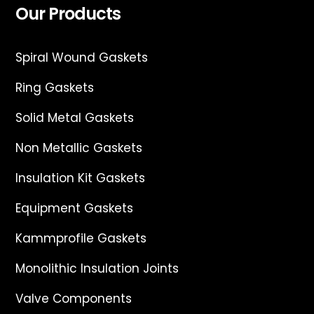
Our Products
Spiral Wound Gaskets
Ring Gaskets
Solid Metal Gaskets
Non Metallic Gaskets
Insulation Kit Gaskets
Equipment Gaskets
Kammprofile Gaskets
Monolithic Insulation Joints
Valve Components