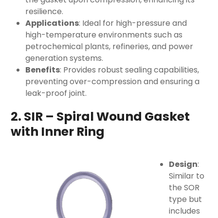
resilience.
Applications
: Ideal for high-pressure and
high-temperature environments such as
petrochemical plants, refineries, and power
generation systems.
Benefits
: Provides robust sealing capabilities,
preventing over-compression and ensuring a
leak-proof joint.
2. SIR – Spiral Wound Gasket
with Inner Ring
Design
:
Similar to
the SOR
type but
includes