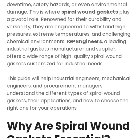
downtime, safety hazards, or even environmental
damage. This is where
spiral wound gaskets
play
a pivotal role. Renowned for their durability and
versatility, they are engineered to withstand high
pressures, extreme temperatures, and challenging
chemical environments.
IGP Engineers
, a leading
industrial gaskets
manufacturer and supplier,
offers a wide range of high-quality spiral wound
gaskets customized for industrial needs.
This guide will help industrial engineers, mechanical
engineers, and procurement managers
understand the different types of spiral wound
gaskets, their applications, and how to choose the
right one for your operations.
Why Are Spiral Wound