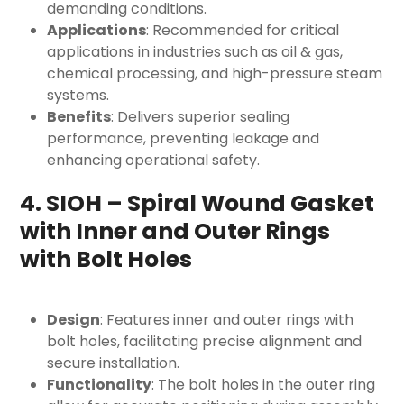
demanding conditions.
Applications
: Recommended for critical
applications in industries such as oil & gas,
chemical processing, and high-pressure steam
systems.
Benefits
: Delivers superior sealing
performance, preventing leakage and
enhancing operational safety.
4. SIOH – Spiral Wound Gasket
with Inner and Outer Rings
with Bolt Holes
Design
: Features inner and outer rings with
bolt holes, facilitating precise alignment and
secure installation.
Functionality
: The bolt holes in the outer ring