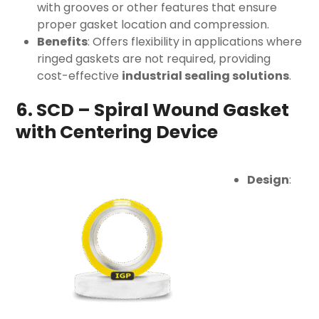
with grooves or other features that ensure
proper gasket location and compression.
Benefits
: Offers flexibility in applications where
ringed gaskets are not required, providing
cost-effective
industrial sealing solutions
.
6. SCD – Spiral Wound Gasket
with Centering Device
Design
: