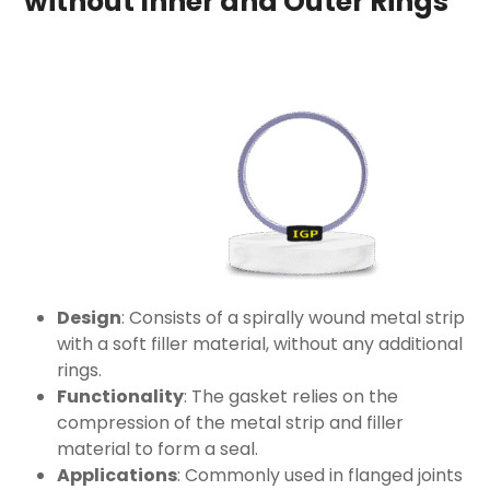
without Inner and Outer Rings
Design
: Consists of a spirally wound metal strip
with a soft filler material, without any additional
rings.
Functionality
: The gasket relies on the
compression of the metal strip and filler
material to form a seal.
Applications
: Commonly used in flanged joints