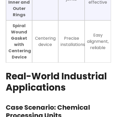
Inner and
effective
Outer
Rings
Spiral
Wound
Easy
Gasket
Centering
Precise
alignment,
with
device
installations
reliable
Centering
Device
Real-World Industrial
Applications
Case Scenario: Chemical
Processing Units