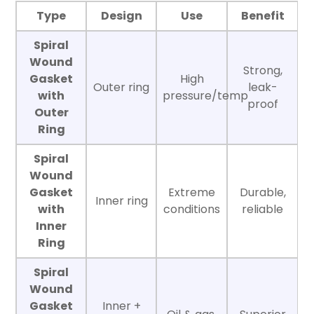
Type
Design
Use
Benefit
Spiral
Wound
Strong,
Gasket
High
Outer ring
leak-
with
pressure/temp
proof
Outer
Ring
Spiral
Wound
Gasket
Extreme
Durable,
Inner ring
with
conditions
reliable
Inner
Ring
Spiral
Wound
Gasket
Inner +