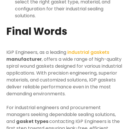
select the right gasket type, material, and
configuration for their industrial sealing
solutions.
Final Words
IGP Engineers, as a leading
industrial gaskets
manufacturer
, offers a wide range of high-quality
spiral wound gaskets designed for various industrial
applications. With precision engineering, superior
materials, and customized solutions, IGP gaskets
deliver reliable performance even in the most
demanding environments.
For industrial engineers and procurement
managers seeking dependable sealing solutions,
and
gasket types
contacting IGP Engineers is the
first step toward ensuring leak-free, efficient