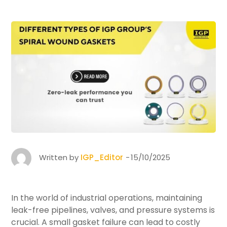
Written by
IGP_Editor
15/10/2025
In the world of industrial operations, maintaining
leak-free pipelines, valves, and pressure systems is
crucial. A small gasket failure can lead to costly