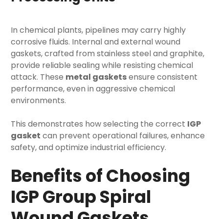
In chemical plants, pipelines may carry highly
corrosive fluids. Internal and external wound
gaskets, crafted from stainless steel and graphite,
provide reliable sealing while resisting chemical
attack. These
metal gaskets
ensure consistent
performance, even in aggressive chemical
environments.
This demonstrates how selecting the correct
IGP
gasket
can prevent operational failures, enhance
safety, and optimize industrial efficiency.
Benefits of Choosing
IGP Group Spiral
Wound Gaskets