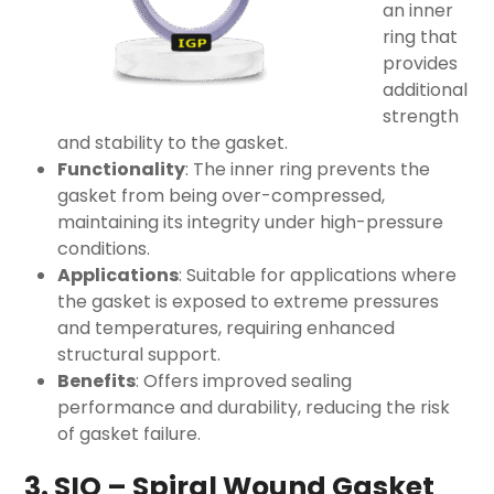
an inner
ring that
provides
additional
strength
and stability to the gasket.
Functionality
: The inner ring prevents the
gasket from being over-compressed,
maintaining its integrity under high-pressure
conditions.
Applications
: Suitable for applications where
the gasket is exposed to extreme pressures
and temperatures, requiring enhanced
structural support.
Benefits
: Offers improved sealing
performance and durability, reducing the risk
of gasket failure.
3. SIO – Spiral Wound Gasket