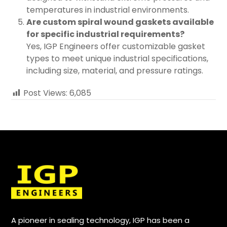
temperatures in industrial environments.
Are custom spiral wound gaskets available
for specific industrial requirements?
Yes, IGP Engineers offer customizable gasket
types to meet unique industrial specifications,
including size, material, and pressure ratings.
Post Views:
6,085
A pioneer in sealing technology, IGP has been a