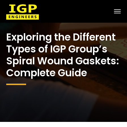
Exploring the Different
Types of IGP Group’s
Spiral Wound Gaskets:
Complete Guide