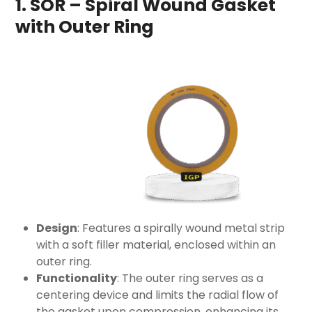
1. SOR – Spiral Wound Gasket
with Outer Ring
Design
: Features a spirally wound metal strip
with a soft filler material, enclosed within an
outer ring.
Functionality
: The outer ring serves as a
centering device and limits the radial flow of
the gasket upon compression, enhancing its