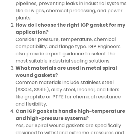
pipelines, preventing leaks in industrial systems
like oil & gas, chemical processing, and power
plants.
How do I choose the right IGP gasket for my
application?
Consider pressure, temperature, chemical
compatibility, and flange type. IGP Engineers
also provide expert guidance to select the
most suitable industrial sealing solutions.
What materials are used in metal spiral
wound gaskets?
Common materials include stainless steel
(SS304, SS316), alloy steel, Inconel, and fillers
like graphite or PTFE for chemical resistance
and flexibility.
Can IGP gaskets handle high-temperature
and high-pressure systems?
Yes, our Spiral wound gaskets are specifically
designed to withstand extreme pressures and