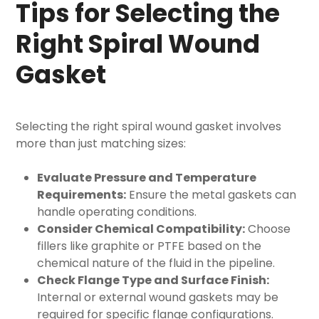
Tips for Selecting the
Right Spiral Wound
Gasket
Selecting the right spiral wound gasket involves
more than just matching sizes:
Evaluate Pressure and Temperature
Requirements:
Ensure the
metal gaskets can
handle operating conditions.
Consider Chemical Compatibility:
Choose
fillers like graphite or PTFE based on the
chemical nature of the fluid in the pipeline.
Check Flange Type and Surface Finish:
Internal or external wound gaskets may be
required for specific flange configurations.