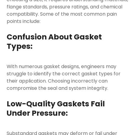
flange standards, pressure ratings, and chemical
compatibility. Some of the most common pain
points include:
Confusion About Gasket
Types:
With numerous gasket designs, engineers may
struggle to identify the correct
gasket types
for
their application. Choosing incorrectly can
compromise the seal and system integrity.
Low-Quality Gaskets Fail
Under Pressure:
Substandard gaskets may deform or fail under