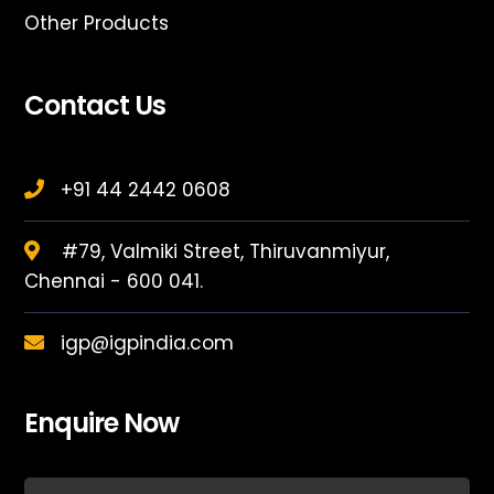
Other Products
Contact Us
+91 44 2442 0608
#79, Valmiki Street, Thiruvanmiyur,
Chennai - 600 041.
igp@igpindia.com
Enquire Now