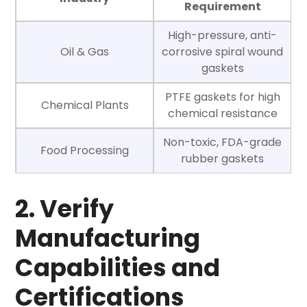
Requirement
High-pressure, anti-
Oil & Gas
corrosive spiral wound
gaskets
PTFE gaskets for high
Chemical Plants
chemical resistance
Non-toxic, FDA-grade
Food Processing
rubber gaskets
2. Verify
Manufacturing
Capabilities and
Certifications