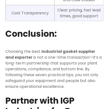
Clear pricing, fast lead
Cost Transparency
times, good support
Conclusion:
Choosing the
best
industrial gasket supplier
and exporter
is not a one-time transaction—it’s a
long-term partnership that supports your plant
operations, compliance, and bottom line.
By
following these seven practical tips, you not only
safeguard your equipment and people but also
ensure operational excellence.
Partner with IGP