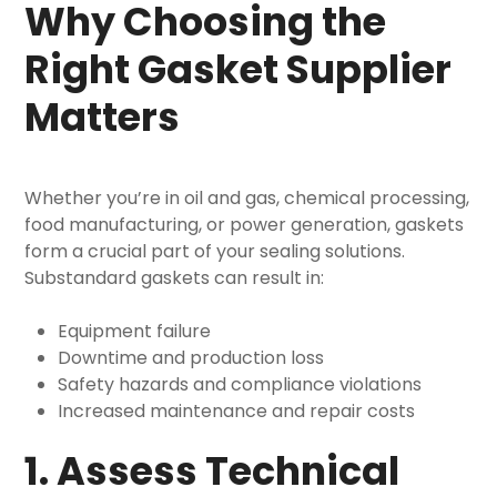
Why Choosing the
Right Gasket Supplier
Matters
Whether you’re in oil and gas, chemical processing,
food manufacturing, or power generation, gaskets
form a crucial part of your sealing solutions.
Substandard gaskets can result in:
Equipment failure
Downtime and production loss
Safety hazards and compliance violations
Increased maintenance and repair costs
1. Assess Technical