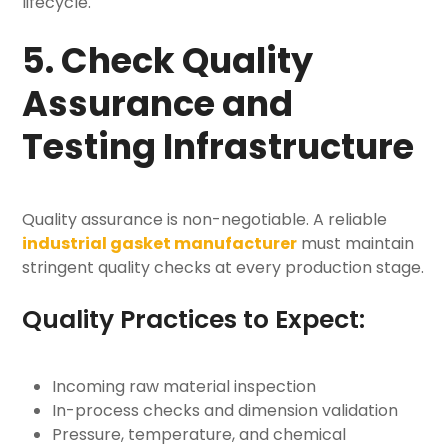
lifecycle.
5. Check Quality
Assurance and
Testing Infrastructure
Quality assurance is non-negotiable. A reliable
industrial gasket manufacturer
must maintain
stringent quality checks at every production stage.
Quality Practices to Expect:
Incoming raw material inspection
In-process checks and dimension validation
Pressure, temperature, and chemical