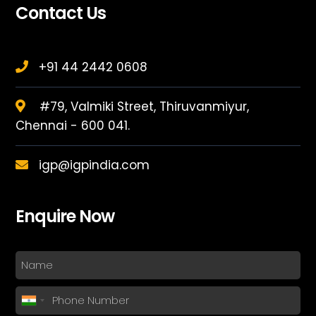
Contact Us
+91 44 2442 0608
#79, Valmiki Street, Thiruvanmiyur,
Chennai - 600 041.
igp@igpindia.com
Enquire Now