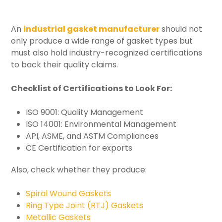
An
industrial gasket manufacturer
should not
only produce a wide range of gasket types but
must also hold industry-recognized certifications
to back their quality claims.
Checklist of Certifications to Look For:
ISO 9001: Quality Management
ISO 14001: Environmental Management
API, ASME, and ASTM Compliances
CE Certification for exports
Also, check whether they produce:
Spiral Wound Gaskets
Ring Type Joint (RTJ) Gaskets
Metallic Gaskets