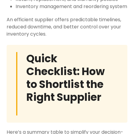
Inventory management and reordering system
An efficient supplier offers predictable timelines,
reduced downtime, and better control over your
inventory cycles.
Quick
Checklist: How
to Shortlist the
Right Supplier
Here’s a summary table to simplify your decision-