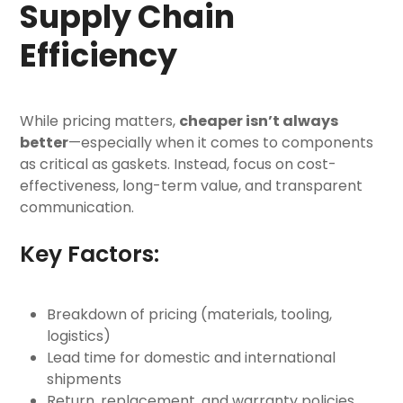
Supply Chain
Efficiency
While pricing matters,
cheaper isn’t always
better
—especially when it comes to components
as critical as gaskets. Instead, focus on cost-
effectiveness, long-term value, and transparent
communication.
Key Factors:
Breakdown of pricing (materials, tooling,
logistics)
Lead time for domestic and international
shipments
Return, replacement, and warranty policies