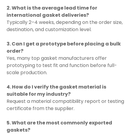
2. What is the average lead time for
international gasket deliveries?
Typically 2–4 weeks, depending on the order size,
destination, and customization level.
3. Can I get a prototype before placing a bulk
order?
Yes, many top gasket manufacturers offer
prototyping to test fit and function before full-
scale production.
4. How do I verify the gasket material is
suitable for my industry?
Request a material compatibility report or testing
certificate from the supplier.
5. What are the most commonly exported
gaskets?