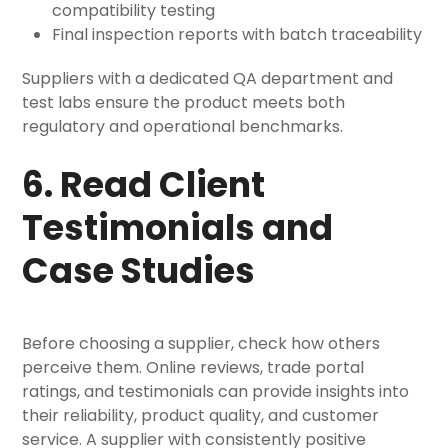
compatibility testing
Final inspection reports with batch traceability
Suppliers with a dedicated QA department and
test labs ensure the product meets both
regulatory and operational benchmarks.
6. Read Client
Testimonials and
Case Studies
Before choosing a supplier, check how others
perceive them. Online reviews, trade portal
ratings, and testimonials can provide insights into
their reliability, product quality, and customer
service. A supplier with consistently positive