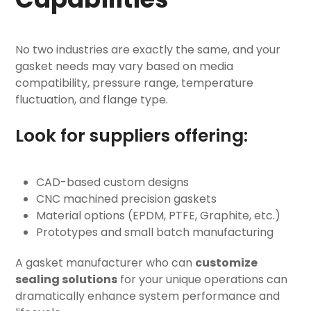
No two industries are exactly the same, and your
gasket needs may vary based on media
compatibility, pressure range, temperature
fluctuation, and flange type.
Look for suppliers offering:
CAD-based custom designs
CNC machined precision gaskets
Material options (EPDM, PTFE, Graphite, etc.)
Prototypes and small batch manufacturing
A gasket manufacturer who can
customize
sealing solutions
for your unique operations can
dramatically enhance system performance and