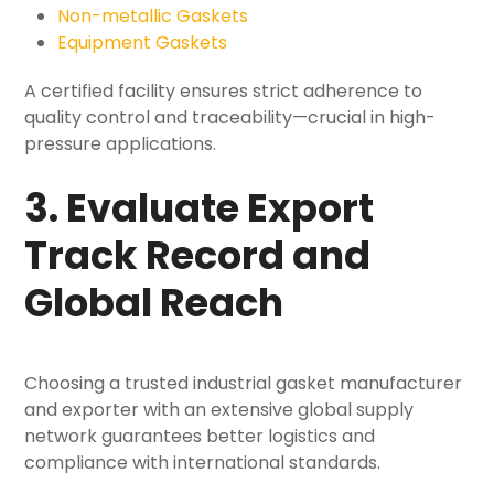
Non-metallic Gaskets
Equipment Gaskets
A certified facility ensures strict adherence to
quality control and traceability—crucial in high-
pressure applications.
3. Evaluate Export
Track Record and
Global Reach
Choosing a trusted industrial gasket manufacturer
and exporter with an extensive global supply
network guarantees better logistics and
compliance with international standards.