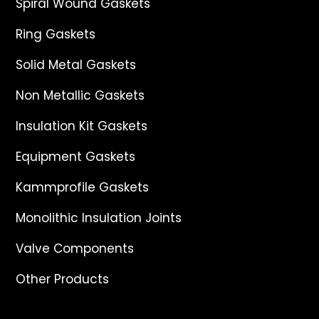
Spiral Wound Gaskets
Ring Gaskets
Solid Metal Gaskets
Non Metallic Gaskets
Insulation Kit Gaskets
Equipment Gaskets
Kammprofile Gaskets
Monolithic Insulation Joints
Valve Components
Other Products