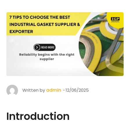
Written by
admin
12/06/2025
Introduction