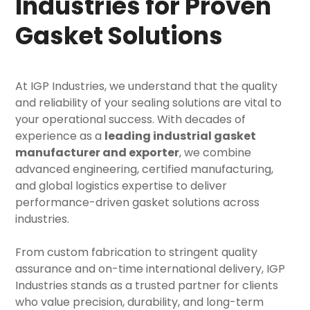
Industries for Proven
Gasket Solutions
At IGP Industries, we understand that the quality
and reliability of your sealing solutions are vital to
your operational success. With decades of
experience as a
leading industrial gasket
manufacturer and exporter
, we combine
advanced engineering, certified manufacturing,
and global logistics expertise to deliver
performance-driven gasket solutions across
industries.
From custom fabrication to stringent quality
assurance and on-time international delivery, IGP
Industries stands as a trusted partner for clients
who value precision, durability, and long-term