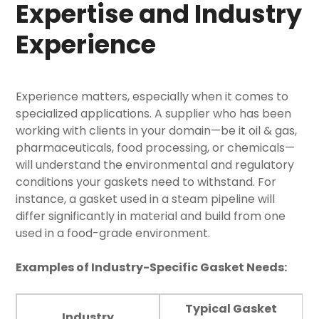
Expertise and Industry
Experience
Experience matters, especially when it comes to
specialized applications. A supplier who has been
working with clients in your domain—be it oil & gas,
pharmaceuticals, food processing, or chemicals—
will understand the environmental and regulatory
conditions your gaskets need to withstand. For
instance, a gasket used in a steam pipeline will
differ significantly in material and build from one
used in a food-grade environment.
Examples of Industry-Specific Gasket Needs:
Typical Gasket
Industry