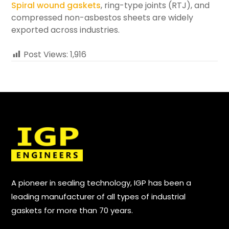
Spiral wound gaskets
, ring-type joints (RTJ), and
compressed non-asbestos sheets are widely
exported across industries.
Post Views:
1,916
A pioneer in sealing technology, IGP has been a
leading manufacturer of all types of industrial
gaskets for more than 70 years.