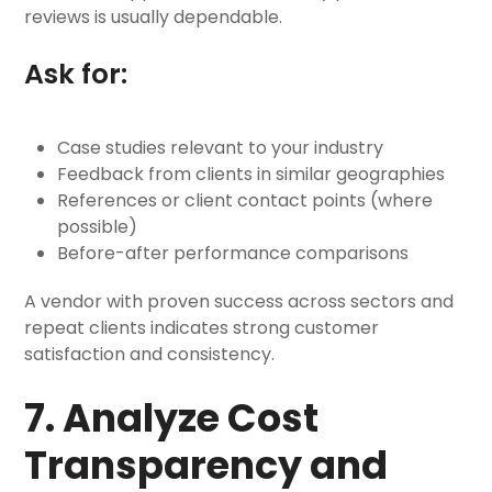
reviews is usually dependable.
Ask for:
Case studies relevant to your industry
Feedback from clients in similar geographies
References or client contact points (where
possible)
Before-after performance comparisons
A vendor with proven success across sectors and
repeat clients indicates strong customer
satisfaction and consistency.
7. Analyze Cost
Transparency and