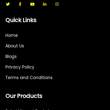
Quick Links
Home
About Us
Blogs
Privacy Policy
Terms and Conditions
Our Products