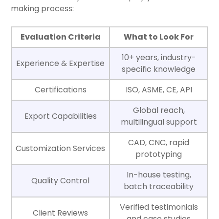
making process:
Evaluation Criteria
What to Look For
10+ years, industry-
Experience & Expertise
specific knowledge
Certifications
ISO, ASME, CE, API
Global reach,
Export Capabilities
multilingual support
CAD, CNC, rapid
Customization Services
prototyping
In-house testing,
Quality Control
batch traceability
Verified testimonials
Client Reviews
and case studies