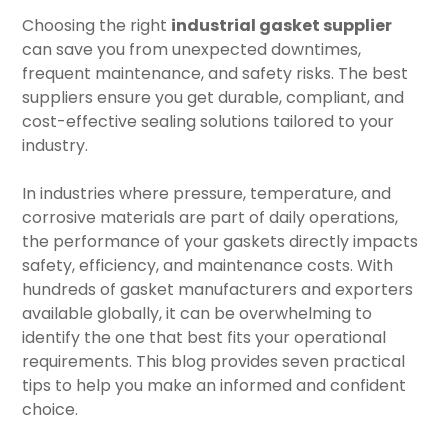
Choosing the right
industrial gasket supplier
can save you from unexpected downtimes,
frequent maintenance, and safety risks. The best
suppliers ensure you get durable, compliant, and
cost-effective sealing solutions tailored to your
industry.
In industries where pressure, temperature, and
corrosive materials are part of daily operations,
the performance of your gaskets directly impacts
safety, efficiency, and maintenance costs. With
hundreds of gasket manufacturers and exporters
available globally, it can be overwhelming to
identify the one that best fits your operational
requirements. This blog provides seven practical
tips to help you make an informed and confident
choice.