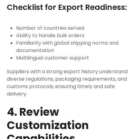
Checklist for Export Readiness:
Number of countries served
Ability to handle bulk orders
Familiarity with global shipping norms and
documentation
Multilingual customer support
Suppliers with a strong export history understand
diverse regulations, packaging requirements, and
customs protocols, ensuring timely and safe
delivery.
4. Review
Customization
Capabilities