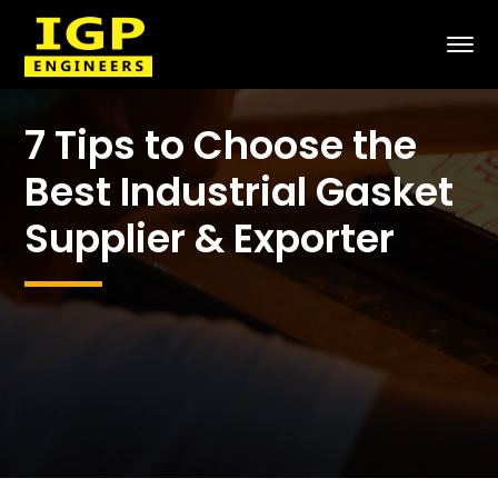
7 Tips to Choose the
Best Industrial Gasket
Supplier & Exporter