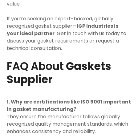
value.
If you’re seeking an expert-backed, globally
recognized gasket supplier—
IGP Industries is
your ideal partner
. Get in touch with us today to
discuss your gasket requirements or request a
technical consultation.
FAQ About
Gaskets
Supplier
1. Why are certifications like ISO 9001 important
in gasket manufacturing?
They ensure the manufacturer follows globally
recognized quality management standards, which
enhances consistency and reliability.